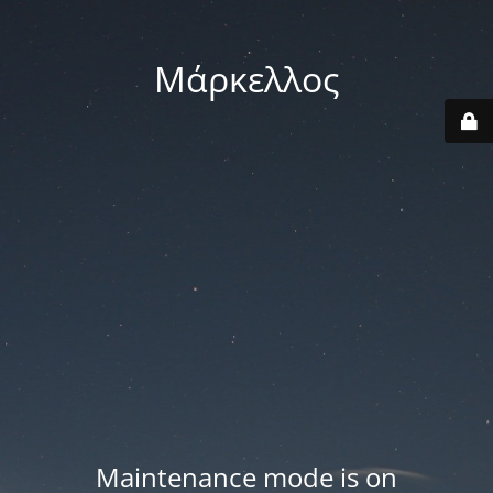
Μάρκελλος
Maintenance mode is on