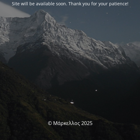
Site will be available soon. Thank you for your patience!
© Μάρκελλος 2025