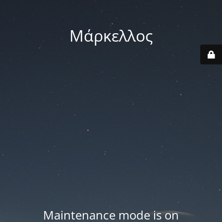
Μάρκελλος
Maintenance mode is on