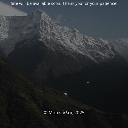
Site will be available soon. Thank you for your patience!
© Μάρκελλος 2025