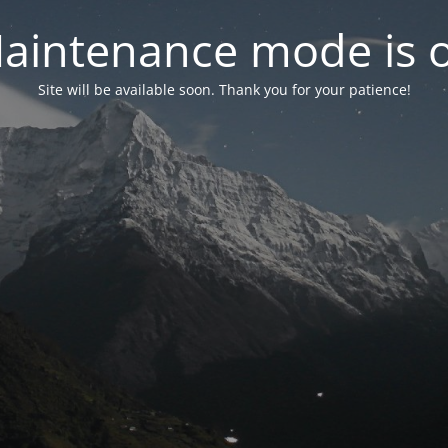
aintenance mode is 
Site will be available soon. Thank you for your patience!