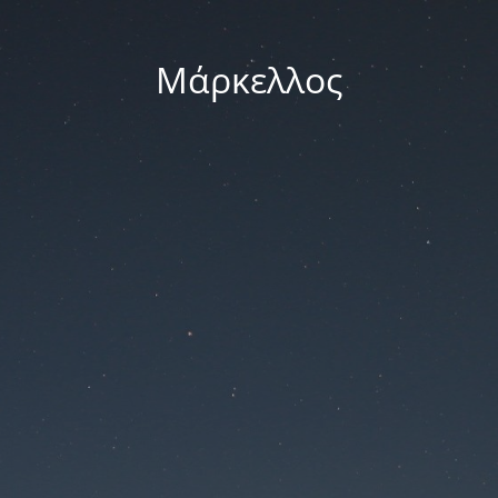
Μάρκελλος