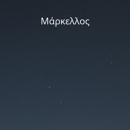
Μάρκελλος