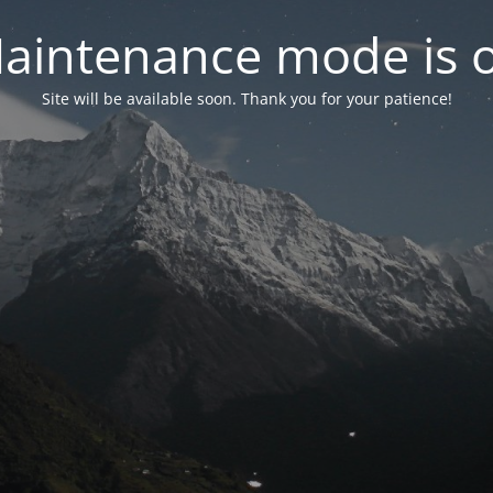
aintenance mode is 
Site will be available soon. Thank you for your patience!