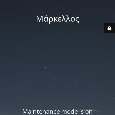
Μάρκελλος
Maintenance mode is on