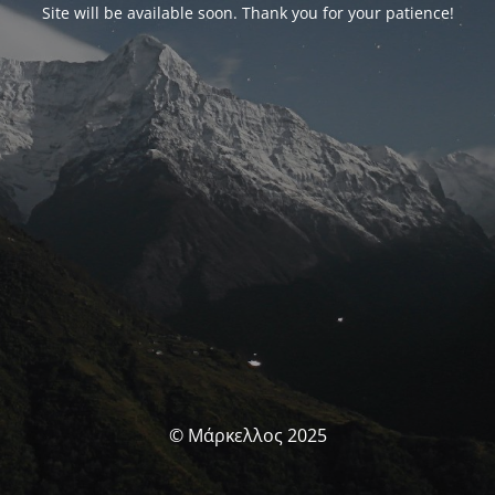
Site will be available soon. Thank you for your patience!
© Μάρκελλος 2025