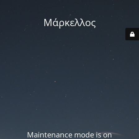
Μάρκελλος
Maintenance mode is on