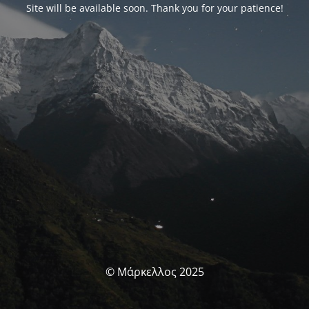
Site will be available soon. Thank you for your patience!
© Μάρκελλος 2025