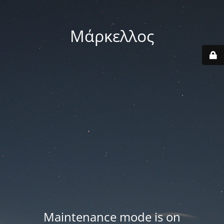
Μάρκελλος
Maintenance mode is on