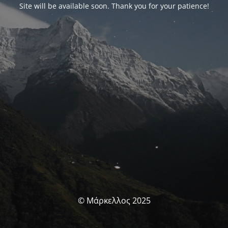
Site will be available soon. Thank you for your patience!
© Μάρκελλος 2025