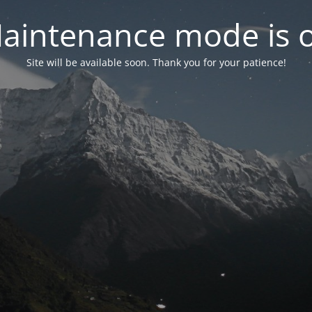
aintenance mode is 
Site will be available soon. Thank you for your patience!