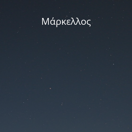
Μάρκελλος