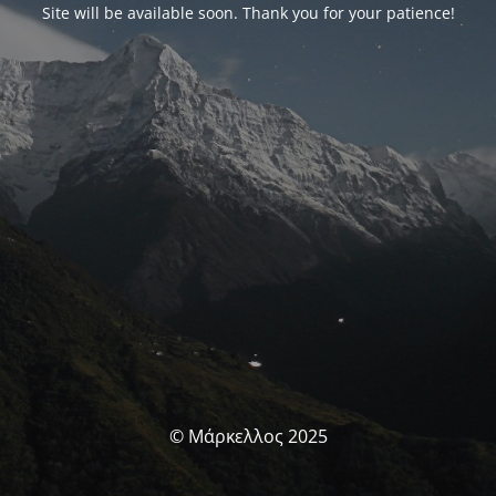
Site will be available soon. Thank you for your patience!
© Μάρκελλος 2025