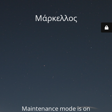
Μάρκελλος
Maintenance mode is on