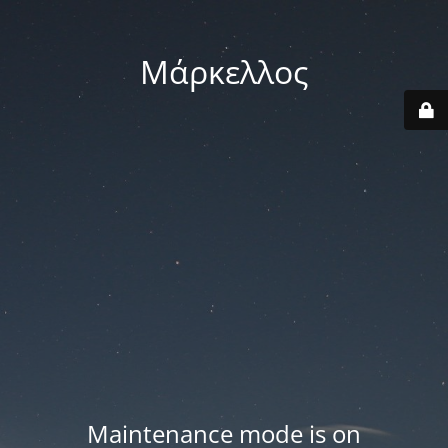
Μάρκελλος
Maintenance mode is on