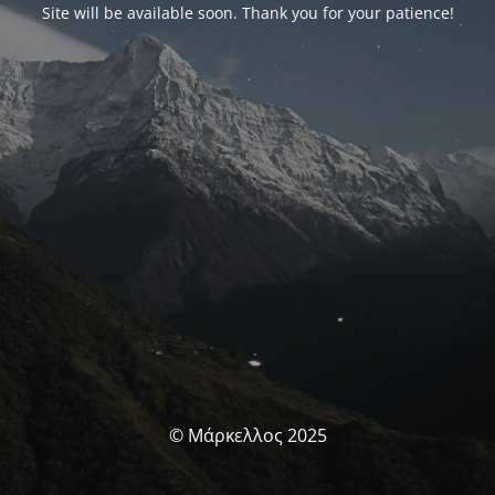
Site will be available soon. Thank you for your patience!
© Μάρκελλος 2025