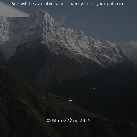
Site will be available soon. Thank you for your patience!
© Μάρκελλος 2025