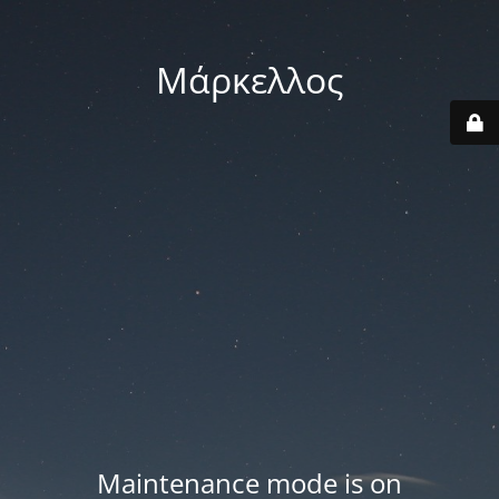
Μάρκελλος
Maintenance mode is on