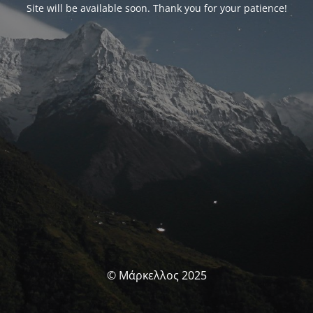
Site will be available soon. Thank you for your patience!
© Μάρκελλος 2025