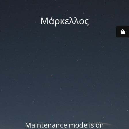
Μάρκελλος
Maintenance mode is on