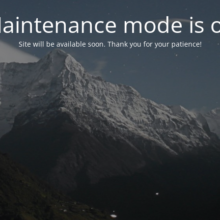
aintenance mode is 
Site will be available soon. Thank you for your patience!