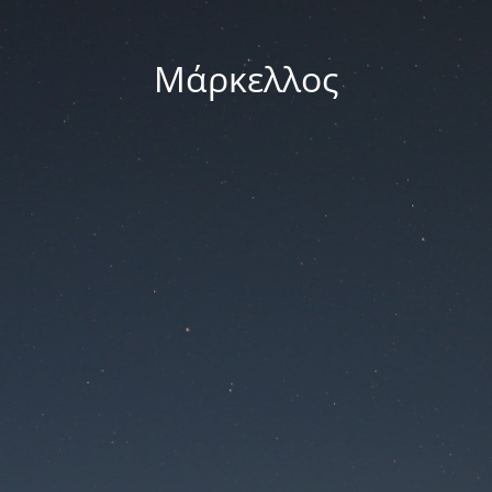
Μάρκελλος