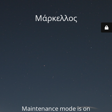
Μάρκελλος
Maintenance mode is on