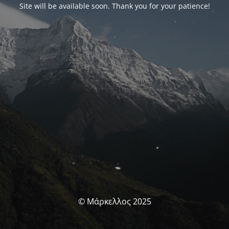
Site will be available soon. Thank you for your patience!
© Μάρκελλος 2025