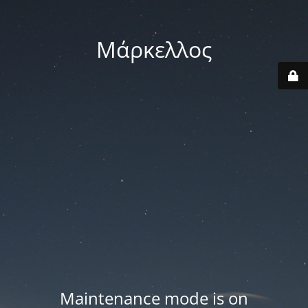
Μάρκελλος
Maintenance mode is on