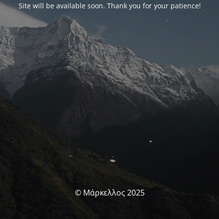
Site will be available soon. Thank you for your patience!
© Μάρκελλος 2025