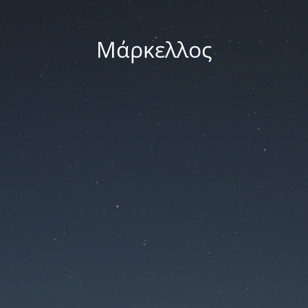
Μάρκελλος