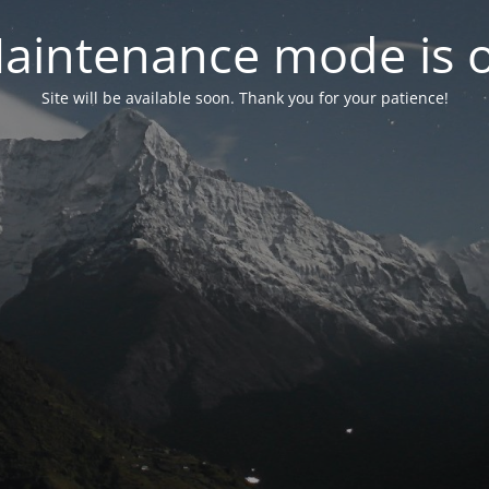
aintenance mode is 
Site will be available soon. Thank you for your patience!