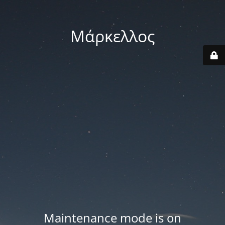
Μάρκελλος
Maintenance mode is on