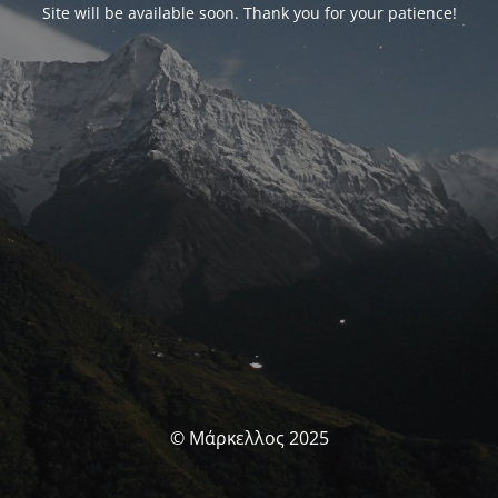
Site will be available soon. Thank you for your patience!
© Μάρκελλος 2025