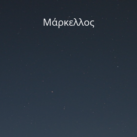
Μάρκελλος