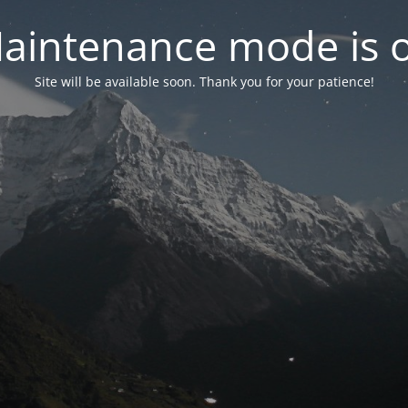
aintenance mode is 
Site will be available soon. Thank you for your patience!