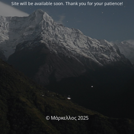
Site will be available soon. Thank you for your patience!
© Μάρκελλος 2025