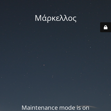
Μάρκελλος
Maintenance mode is on