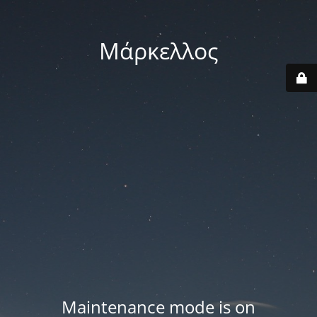
Μάρκελλος
Maintenance mode is on