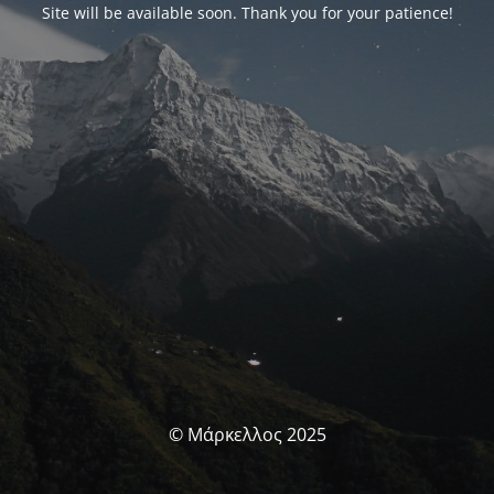
Site will be available soon. Thank you for your patience!
© Μάρκελλος 2025