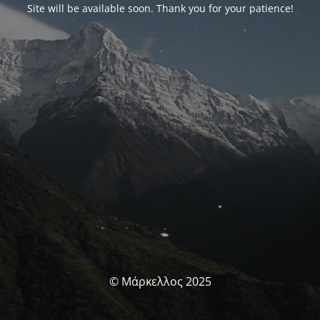
Site will be available soon. Thank you for your patience!
© Μάρκελλος 2025