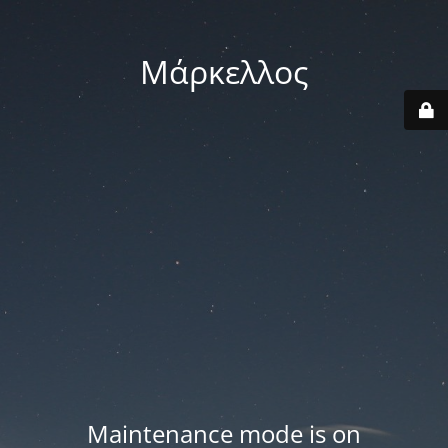
Μάρκελλος
Maintenance mode is on