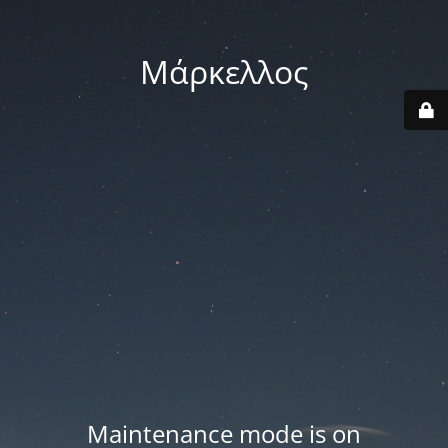
Μάρκελλος
Maintenance mode is on