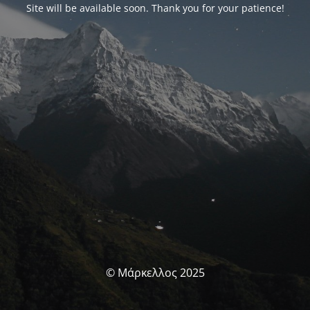
Site will be available soon. Thank you for your patience!
© Μάρκελλος 2025