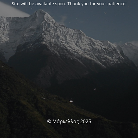
Site will be available soon. Thank you for your patience!
© Μάρκελλος 2025