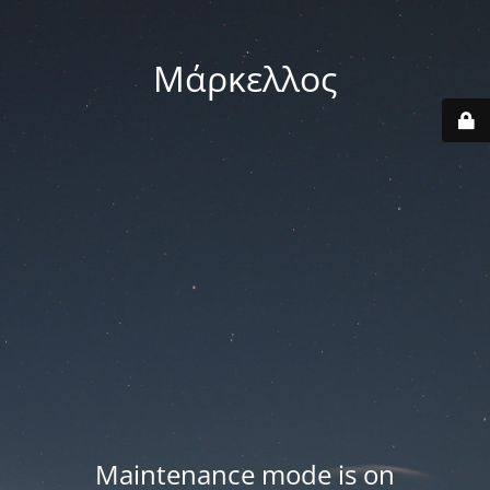
Μάρκελλος
Maintenance mode is on