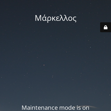
Μάρκελλος
Maintenance mode is on