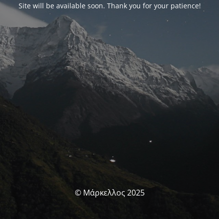
Site will be available soon. Thank you for your patience!
© Μάρκελλος 2025