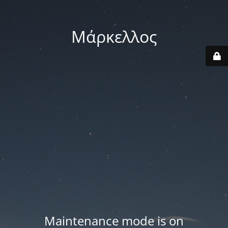
Μάρκελλος
Maintenance mode is on