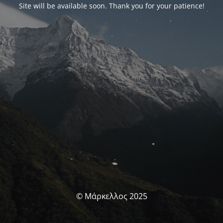
Site will be available soon. Thank you for your patience!
© Μάρκελλος 2025