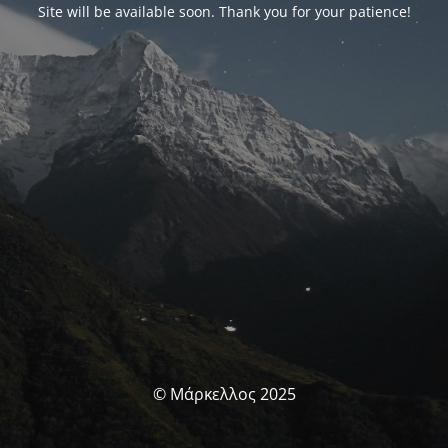
Site will be available soon. Thank you for your patience!
© Μάρκελλος 2025