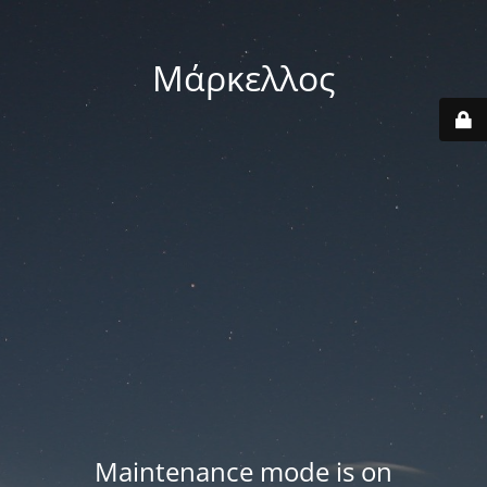
Μάρκελλος
Maintenance mode is on