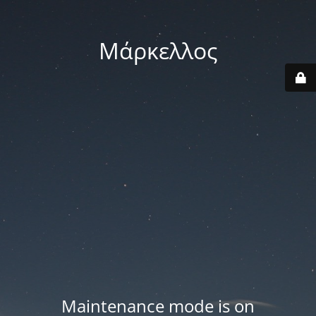
Μάρκελλος
Maintenance mode is on