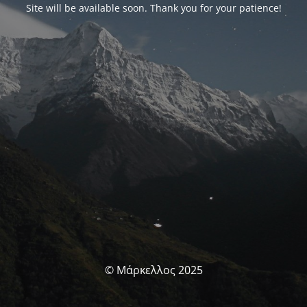
Site will be available soon. Thank you for your patience!
© Μάρκελλος 2025