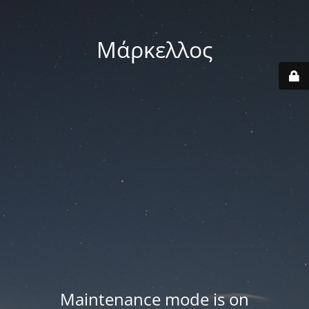
Μάρκελλος
Maintenance mode is on