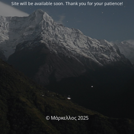
Site will be available soon. Thank you for your patience!
© Μάρκελλος 2025