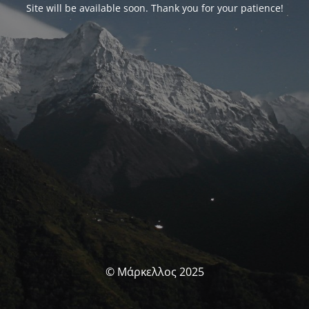
Site will be available soon. Thank you for your patience!
© Μάρκελλος 2025