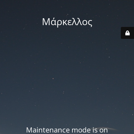
Μάρκελλος
Maintenance mode is on