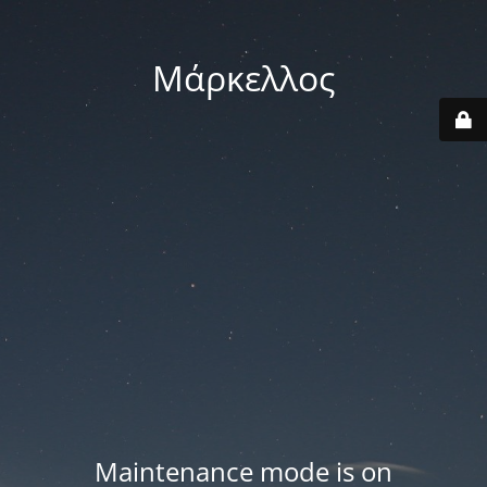
Μάρκελλος
Maintenance mode is on