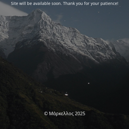
Site will be available soon. Thank you for your patience!
© Μάρκελλος 2025