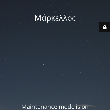
Μάρκελλος
Maintenance mode is on