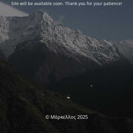
Site will be available soon. Thank you for your patience!
© Μάρκελλος 2025