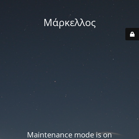
Μάρκελλος
Maintenance mode is on