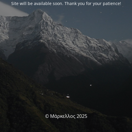
Site will be available soon. Thank you for your patience!
© Μάρκελλος 2025