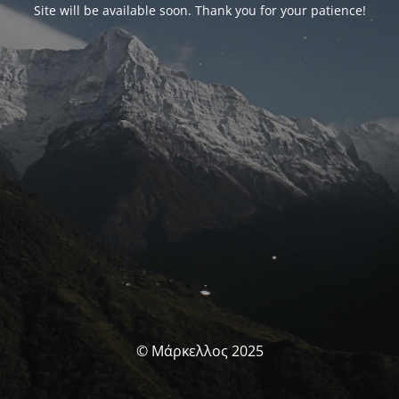
Site will be available soon. Thank you for your patience!
© Μάρκελλος 2025