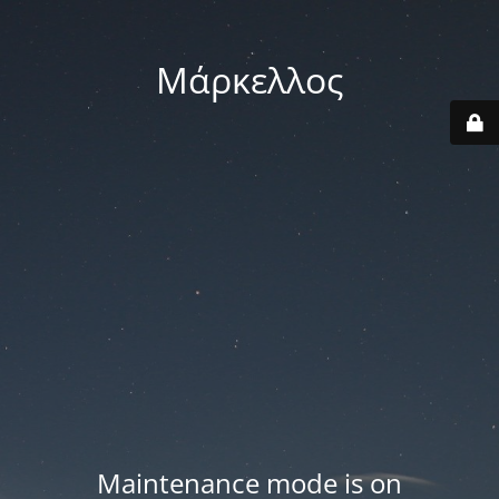
Μάρκελλος
Maintenance mode is on