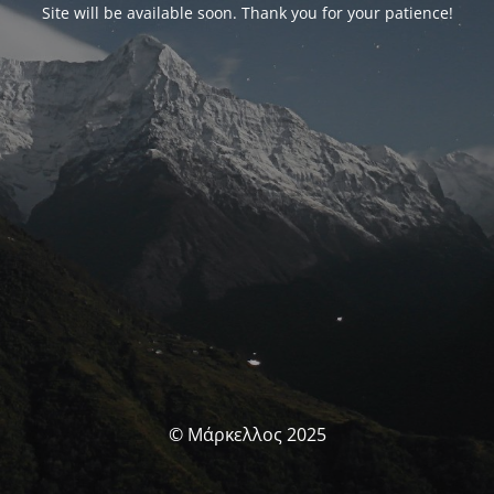
Site will be available soon. Thank you for your patience!
© Μάρκελλος 2025