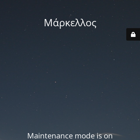
Μάρκελλος
Maintenance mode is on