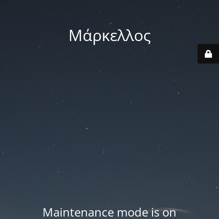
Μάρκελλος
Maintenance mode is on