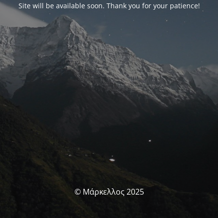
Site will be available soon. Thank you for your patience!
© Μάρκελλος 2025