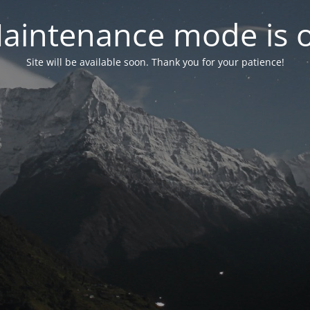
aintenance mode is 
Site will be available soon. Thank you for your patience!