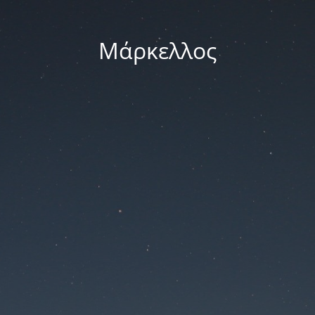
Μάρκελλος