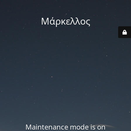
Μάρκελλος
Maintenance mode is on