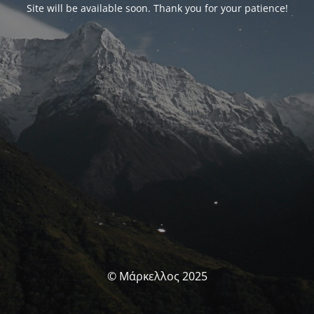
Site will be available soon. Thank you for your patience!
© Μάρκελλος 2025