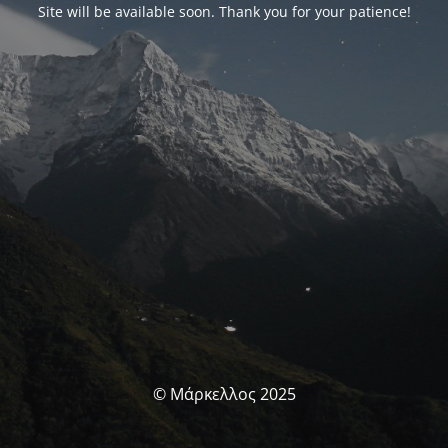
Site will be available soon. Thank you for your patience!
© Μάρκελλος 2025