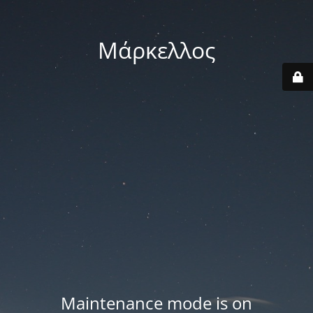
Μάρκελλος
Maintenance mode is on