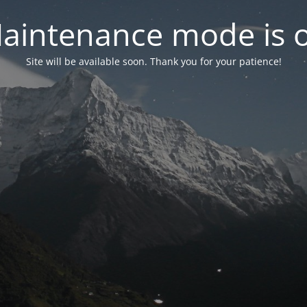
aintenance mode is 
Site will be available soon. Thank you for your patience!