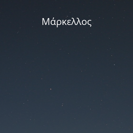
Μάρκελλος