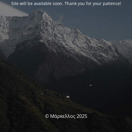
Site will be available soon. Thank you for your patience!
© Μάρκελλος 2025