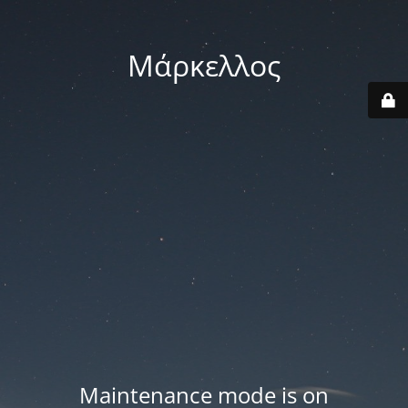
Μάρκελλος
Maintenance mode is on