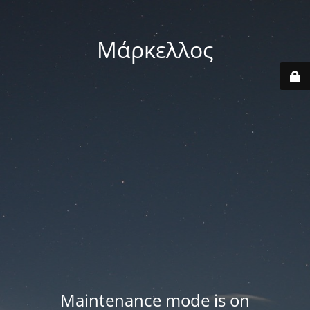
Μάρκελλος
Maintenance mode is on