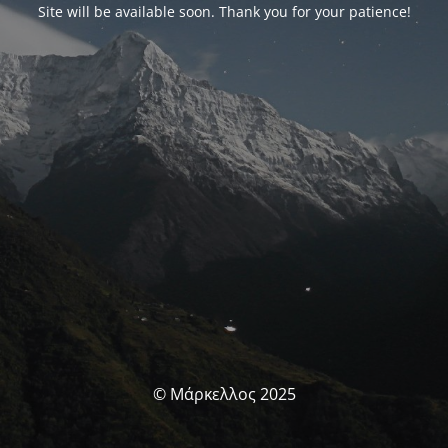
Site will be available soon. Thank you for your patience!
© Μάρκελλος 2025