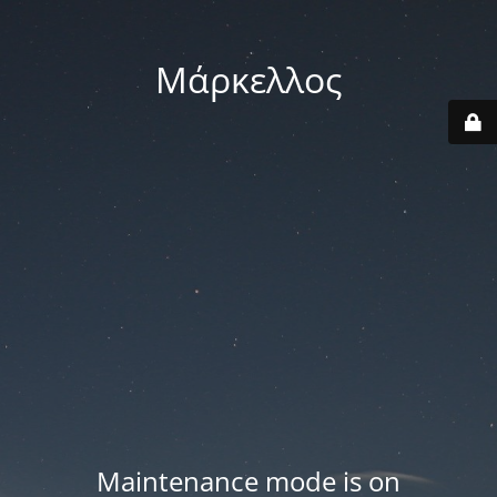
Μάρκελλος
Maintenance mode is on