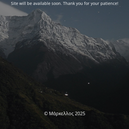
Site will be available soon. Thank you for your patience!
© Μάρκελλος 2025