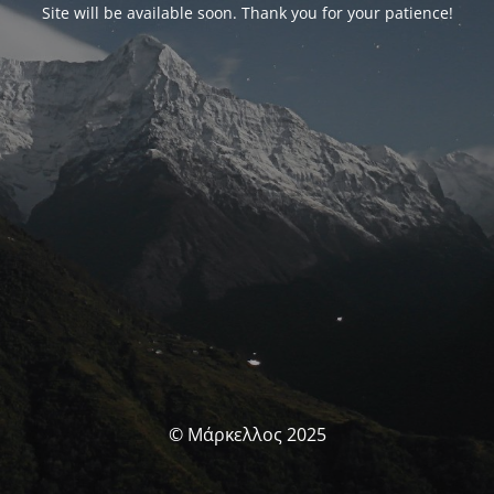
Site will be available soon. Thank you for your patience!
© Μάρκελλος 2025