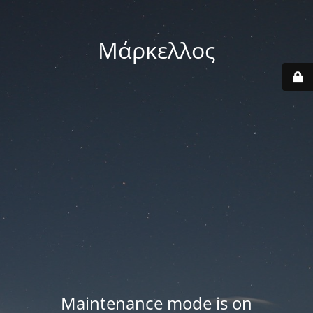
Μάρκελλος
Maintenance mode is on