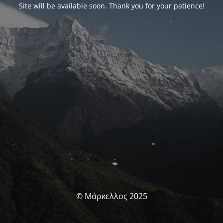
Site will be available soon. Thank you for your patience!
© Μάρκελλος 2025