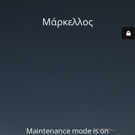
Μάρκελλος
Maintenance mode is on